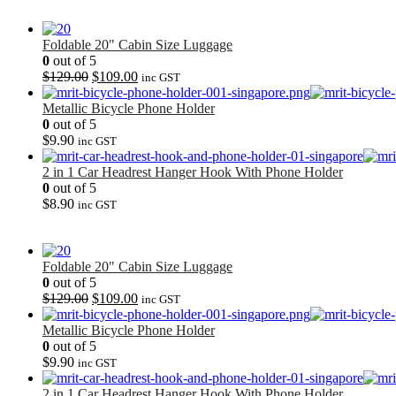
Foldable 20" Cabin Size Luggage
0
out of 5
Original
Current
$
129.00
$
109.00
inc GST
price
price
was:
is:
Metallic Bicycle Phone Holder
$129.00.
$109.00.
0
out of 5
$
9.90
inc GST
2 in 1 Car Headrest Hanger Hook With Phone Holder
0
out of 5
$
8.90
inc GST
Foldable 20" Cabin Size Luggage
0
out of 5
Original
Current
$
129.00
$
109.00
inc GST
price
price
was:
is:
Metallic Bicycle Phone Holder
$129.00.
$109.00.
0
out of 5
$
9.90
inc GST
2 in 1 Car Headrest Hanger Hook With Phone Holder