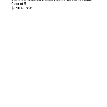
0
out of 5
$
8.90
inc GST