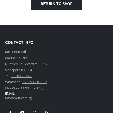
RETURN TO SHOP
CONTACT INFO
Mr IT Pte Ltd
Marina Square
6 Raffles Boulevard #03-216
Singapore 039594
Tel:
+65 8898 9322
Whatsapp:
+65 658898 9322
Mon-Sun:
11:00am – 9:00pm
EMAIL:
info@mrit.com.sg