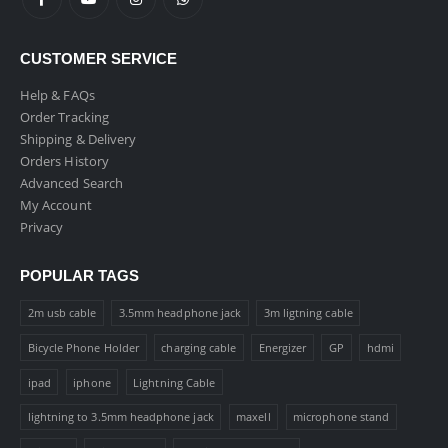
CUSTOMER SERVICE
Help & FAQs
Order Tracking
Shipping & Delivery
Orders History
Advanced Search
My Account
Privacy
POPULAR TAGS
2m usb cable
3.5mm headphone jack
3m ligtning cable
Bicycle Phone Holder
charging cable
Energizer
GP
hdmi
ipad
iphone
Lightning Cable
lightning to 3.5mm headphone jack
maxell
microphone stand