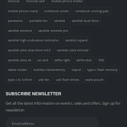
microsd
microsd card
mobile phone holder
mobile phone stand
notebook cooler
notebook cooling pad
panasonic
portable fan
sandisk
sandisk dual drive
sandisk extreme
sandisk extreme pro
sandisk high endurance microsdxc
sandisk ixpand
sandisk ultra dual drive m3.0
sandisk ultra microsd
sandisk ultra sd
sd card
selfie-light
selfie-stick
SSD
tablet holder
toshiba transmemory
tripod
type-c flash memory
type-c to 3.5mm
usb fan
usb flash drives
waist pouch
SUBSCRIBE NEWSLETTER
Get all the latest information on events, sales and offers. Sign up for
newsletter: