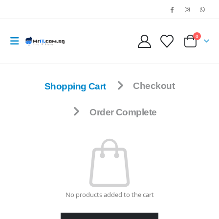
0
Shopping Cart
Checkout
Order Complete
No products added to the cart