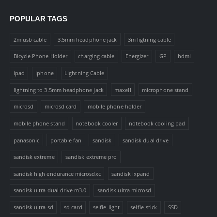
POPULAR TAGS
2m usb cable
3.5mm headphone jack
3m ligtning cable
Bicycle Phone Holder
charging cable
Energizer
GP
hdmi
ipad
iphone
Lightning Cable
lightning to 3.5mm headphone jack
maxell
microphone stand
microsd
microsd card
mobile phone holder
mobile phone stand
notebook cooler
notebook cooling pad
panasonic
portable fan
sandisk
sandisk dual drive
sandisk extreme
sandisk extreme pro
sandisk high endurance microsdxc
sandisk ixpand
sandisk ultra dual drive m3.0
sandisk ultra microsd
sandisk ultra sd
sd card
selfie-light
selfie-stick
SSD