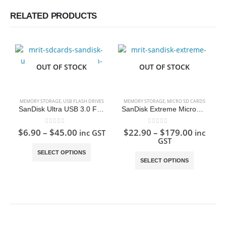
RELATED PRODUCTS
OUT OF STOCK
OUT OF STOCK
MEMORY STORAGE
,
USB FLASH DRIVES
MEMORY STORAGE
,
MICRO SD CARDS
SanDisk Ultra USB 3.0 Flash Drive
SanDisk Extreme MicroSD Card
0
out of 5
0
out of 5
$
6.90
–
$
45.00
$
22.90
–
$
179.00
inc GST
inc
GST
This product has multiple variants. The options may be chosen on the product page
This product has multiple variants. The options may be chosen on the product page
SELECT OPTIONS
SELECT OPTIONS