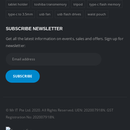
tablet holder
toshiba transmemory
tripod
type-c flash memory
type-c to 3.5mm
usb fan
usb flash drives
waist pouch
SUBSCRIBE NEWSLETTER
Get all the latest information on events, sales and offers. Sign up for
newsletter:
© Mr IT Pte Ltd. 2020. All Rights Reserved. UEN: 202007918N. GST
Registration No: 202007918N.