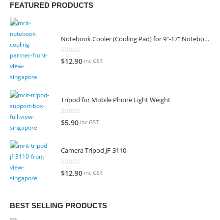
FEATURED PRODUCTS
Notebook Cooler (Cooling Pad) for 9"-17" Notebook
0
out of 5
$
12.90
inc GST
Tripod for Mobile Phone Light Weight
0
out of 5
$
5.90
inc GST
Camera Tripod JF-3110
0
out of 5
$
12.90
inc GST
BEST SELLING PRODUCTS