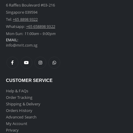
6 Raffles Boulevard #03-216
Singapore 039594
Tel:
+65 8898 9322
Whatsapp:
+65 658898 9322
Mon-Sun:
11:00am – 9:00pm
EMAIL:
info@mrit.com.sg
CUSTOMER SERVICE
Help & FAQs
Order Tracking
Shipping & Delivery
Orders History
Advanced Search
My Account
Privacy