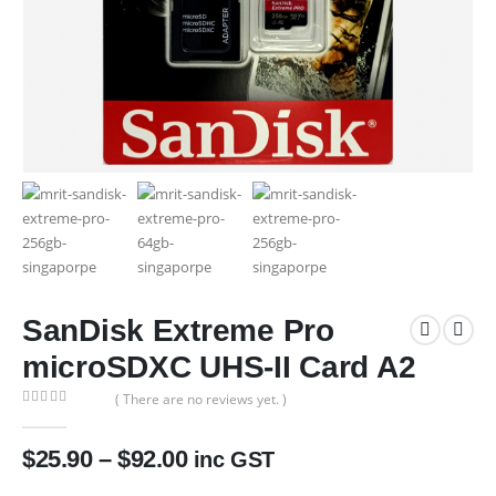
SanDisk Extreme Pro
microSDXC UHS-II Card A2
( There are no reviews yet. )
0
out of 5
$
25.90
–
$
92.00
inc GST