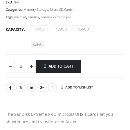
SKU:
N/A
Categories:
Memory Storage
,
Micro SD Cards
Tags:
microsd
,
sandisk
,
sandisk extreme pro
CAPACITY
64GB
128GB
256GB
CLEAR
ADD TO CART
ADD TO WISHLIST
The SanDisk Extreme PRO microSD UHS-I Cards let you
shoot more and transfer even faster.