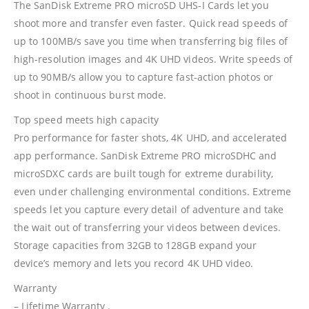
The SanDisk Extreme PRO microSD UHS-I Cards let you
shoot more and transfer even faster. Quick read speeds of
up to 100MB/s save you time when transferring big files of
high-resolution images and 4K UHD videos. Write speeds of
up to 90MB/s allow you to capture fast-action photos or
shoot in continuous burst mode.
Top speed meets high capacity
Pro performance for faster shots, 4K UHD, and accelerated
app performance. SanDisk Extreme PRO microSDHC and
microSDXC cards are built tough for extreme durability,
even under challenging environmental conditions. Extreme
speeds let you capture every detail of adventure and take
the wait out of transferring your videos between devices.
Storage capacities from 32GB to 128GB expand your
device’s memory and lets you record 4K UHD video.
Warranty
– Lifetime Warranty .