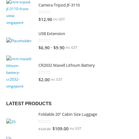
Camera Tripod JF-3110
0
out of 5
$
12.90
inc GST
USB Extension
0
out of 5
–
$
6.90
$
9.90
inc GST
CR2032 Maxell Lithium Battery
0
out of 5
$
2.00
inc GST
LATEST PRODUCTS
Foldable 20" Cabin Size Luggage
0
out of 5
Original
Current
$
109.00
inc GST
$
129.00
price
price