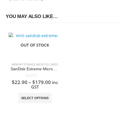
YOU MAY ALSO LIKE…
OUT OF STOCK
MEMORY STORAGE
,
MICRO SD CARDS
SanDisk Extreme MicroSD Card
0
out of 5
$
22.90
–
$
179.00
inc
GST
This product has multiple variants. The options may be chosen on the product page
SELECT OPTIONS