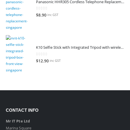
Panasonic HHR305 Cordless Telephone Replacement Battery
0
out of 5
$
8.90
inc GST
K10 Selfie Stick with Integrated Tripod with wireless remote control
0
out of 5
$
12.90
inc GST
CONTACT INFO
Mr IT Pte Ltd
Marina Square