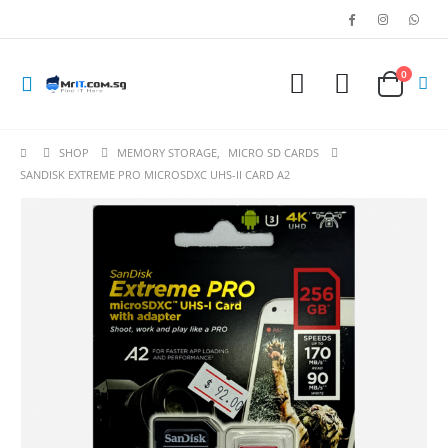
0
SHOP
MEMORY STORAGE
,
MICRO SD CARDS
SANDISK EXTREME PRO MICROSDXC UHS-II CARD A2