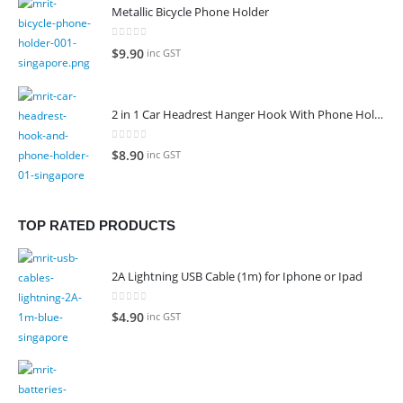
was:
is:
Metallic Bicycle Phone Holder
$129.00.
$109.00.
0
out of 5
$
9.90
inc GST
2 in 1 Car Headrest Hanger Hook With Phone Holder
0
out of 5
$
8.90
inc GST
TOP RATED PRODUCTS
2A Lightning USB Cable (1m) for Iphone or Ipad
0
out of 5
$
4.90
inc GST