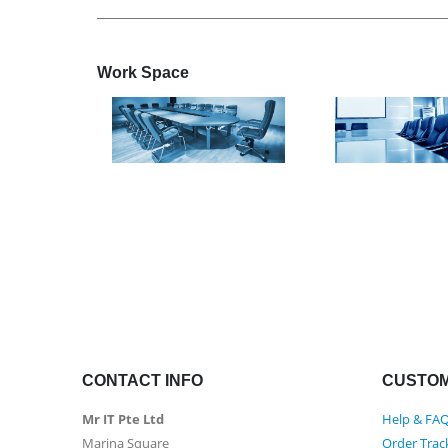
Work
Space
CONTACT INFO
CUSTOM
Mr IT Pte Ltd
Help & FA
Marina Square
Order Trac