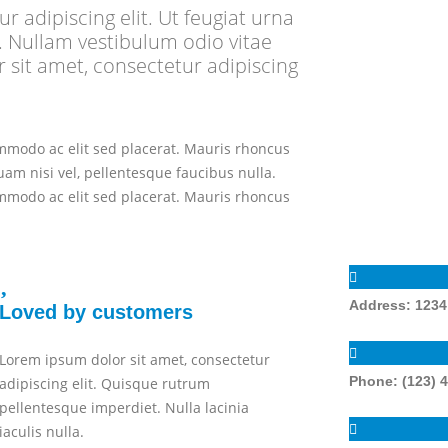
 adipiscing elit. Ut feugiat urna
 Nullam vestibulum odio vitae
sit amet, consectetur adipiscing
ommodo ac elit sed placerat. Mauris rhoncus
uam nisi vel, pellentesque faucibus nulla.
ommodo ac elit sed placerat. Mauris rhoncus
Address:
1234 
Loved by customers
Lorem ipsum dolor sit amet, consectetur
Phone:
(123) 
adipiscing elit. Quisque rutrum
pellentesque imperdiet. Nulla lacinia
iaculis nulla.