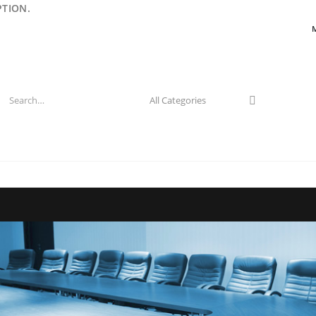
PTION.