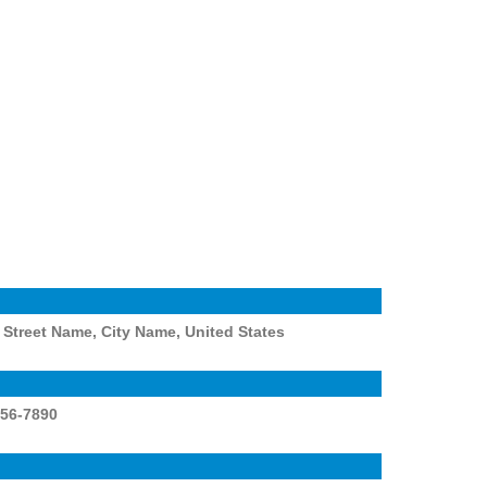
Street Name, City Name, United States
456-7890