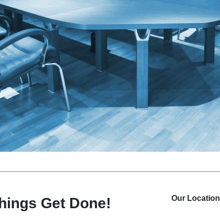
Our
Location
things
Get Done!