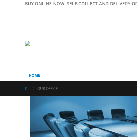
BUY ONLINE NOW. SELF-COLLECT AND DELIVERY O
HOME
OUR OFFICE