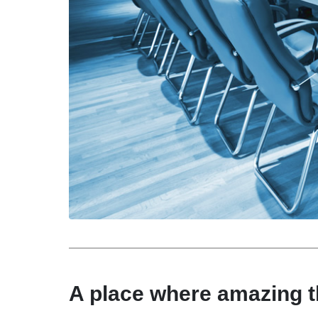
A place where amazing 