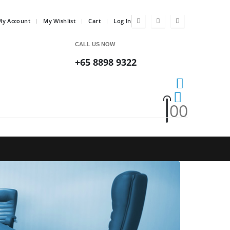
My Account
My Wishlist
Cart
Log In
CALL US NOW
+65 8898 9322
0
0