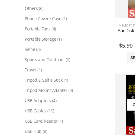
Others
(6)
Phone Cover / Case
(1)
MEMORY S
Portable Fans
(4)
Portable Storage
(1)
$
5.90
Selfie
(3)
SE
Sports and Outdoors
(2)
Travel
(1)
Tripod & Selfie Stick
(4)
Tripod Mount Adapter
(4)
USB Adapters
(4)
O
USB Cables
(19)
USB Card Reader
(1)
USB Hub
(8)