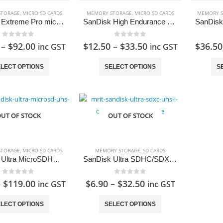
the
product
STORAGE
,
MICRO SD CARDS
MEMORY STORAGE
,
MICRO SD CARDS
MEMORY S
SanDisk Extreme Pro microSDXC UHS-II Card A2
SanDisk High Endurance Card microSDXC Card with Adapter
page
0
out of 5
0
out of 5
–
$
92.00
$
12.50
–
$
33.50
$
36.50
inc GST
inc GST
This
This
LECT OPTIONS
SELECT OPTIONS
S
product
product
has
has
multiple
multiple
variants.
variants.
UT OF STOCK
OUT OF STOCK
The
The
options
options
may
may
STORAGE
,
MICRO SD CARDS
MEMORY STORAGE
,
SD CARDS
be
be
SanDisk Ultra MicroSDHC/MicroSDXC UHS-I Card 80MB/s
SanDisk Ultra SDHC/SDXC Memory Card SD Card
Foldable 20" Cabin Size Luggage
chosen
chosen
0
out of 5
0
out of 5
–
$
119.00
$
6.90
–
$
32.50
on
on
inc GST
inc GST
0
out of 5
Original
Current
$
109.00
inc GST
$
129.00
the
the
This
This
price
price
LECT OPTIONS
SELECT OPTIONS
product
product
product
product
was:
is:
page
page