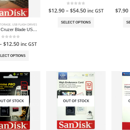
0
out of 5
$
12.90
–
$
54.50
$
7.90
inc GST
This
SELECT OPTIONS
S
TORAGE
,
USB FLASH DRIVES
product
SanDisk Cruzer Blade USB Flash Drive
has
multiple
0
out of 5
–
$
12.50
inc GST
variants.
This
The
LECT OPTIONS
product
options
has
may
multiple
be
variants.
chosen
The
on
options
the
UT OF STOCK
OUT OF STOCK
may
product
be
page
chosen
on