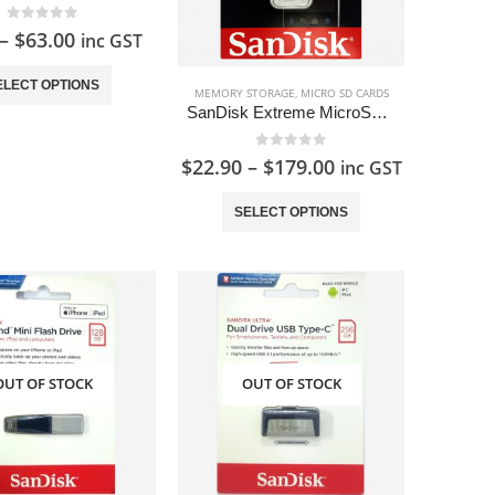
0
out of 5
–
$
63.00
inc GST
This
ELECT OPTIONS
MEMORY STORAGE
,
MICRO SD CARDS
product
SanDisk Extreme MicroSD Card
has
multiple
0
out of 5
$
22.90
–
$
179.00
inc GST
variants.
This
The
SELECT OPTIONS
product
options
has
may
multiple
be
variants.
chosen
The
on
options
the
OUT OF STOCK
OUT OF STOCK
may
product
be
page
chosen
on