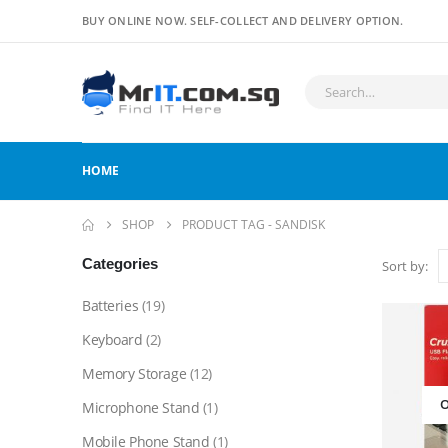
BUY ONLINE NOW. SELF-COLLECT AND DELIVERY OPTION.
HOME
SHOP
PRODUCT TAG -
SANDISK
Categories
Sort by:
Batteries
(19)
Keyboard
(2)
Memory Storage
(12)
O
Microphone Stand
(1)
Mobile Phone Stand
(1)