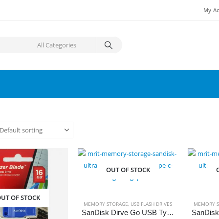
My Ac
OUT OF STOCK
UT OF STOCK
MEMORY STORAGE
,
USB FLASH DRIVES
MEMORY S
SanDisk Dirve Go USB Type-C