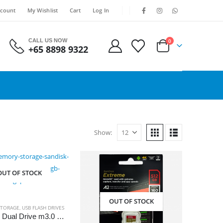
count
My Wishlist
Cart
Log In
CALL US NOW
0
+65 8898 9322
Show:
OUT OF STOCK
OUT OF STOCK
TORAGE
,
USB FLASH DRIVES
SanDisk Dual Drive m3.0 Flash Drive