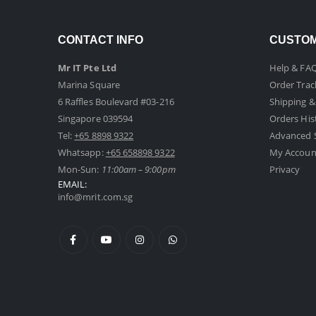
CONTACT INFO
CUSTOM
Mr IT Pte Ltd
Help & FA
Marina Square
Order Trac
6 Raffles Boulevard #03-216
Shipping &
Singapore 039594
Orders His
Tel:
+65 8898 9322
Advanced 
Whatsapp:
+65 658898 9322
My Accoun
Mon-Sun:
11:00am – 9:00pm
Privacy
EMAIL:
info@mrit.com.sg