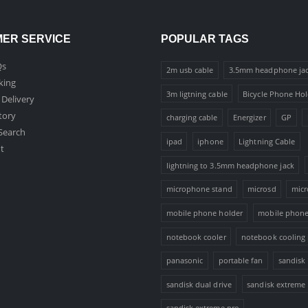
ER SERVICE
POPULAR TAGS
Qs
2m usb cable
3.5mm headphone ja
king
3m ligtning cable
Bicycle Phone Hol
 Delivery
tory
charging cable
Energizer
GP
Search
ipad
iphone
Lightning Cable
t
lightning to 3.5mm headphone jack
microphone stand
microsd
micr
mobile phone holder
mobile phone
notebook cooler
notebook cooling
panasonic
portable fan
sandisk
sandisk dual drive
sandisk extreme
sandisk extreme pro