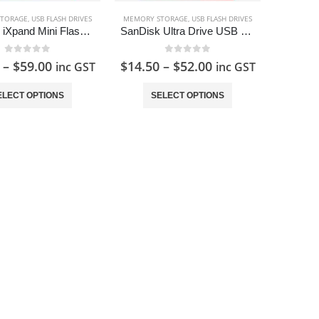
the
product
TORAGE
,
USB FLASH DRIVES
MEMORY STORAGE
,
USB FLASH DRIVES
SanDisk iXpand Mini Flash Drive
SanDisk Ultra Drive USB Type-C
page
0
out of 5
0
out of 5
–
$
59.00
$
14.50
–
$
52.00
inc GST
inc GST
This
This
ELECT OPTIONS
SELECT OPTIONS
product
product
has
has
multiple
multiple
variants.
variants.
The
The
options
options
may
may
be
be
chosen
chosen
on
on
the
the
product
product
page
page