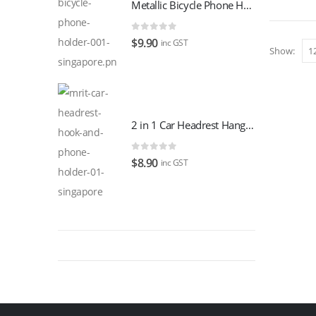
$129.00.
$109.00.
Metallic Bicycle Phone Holder
0
out of 5
$
9.90
inc GST
Show:
2 in 1 Car Headrest Hanger Hook With Phone Holder
0
out of 5
$
8.90
inc GST