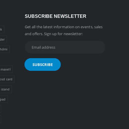
SUBSCRIBE NEWSLETTER
Get all the latest information on events, sales
ck
and offers. Sign up for newsletter:
der
hdmi
maxell
osd card
 stand
 pad