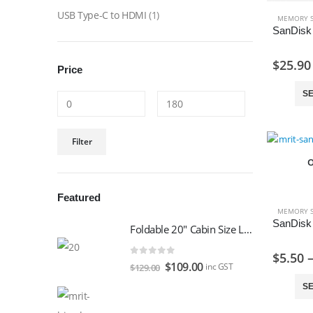
USB Type-C to HDMI
(1)
MEMORY 
$
25.90
Price
SE
Min
Max
Filter
price
price
O
Featured
MEMORY 
Foldable 20" Cabin Size Luggage
$
5.50
0
out of 5
Original
Current
$
109.00
inc GST
$
129.00
price
price
SE
was:
is: