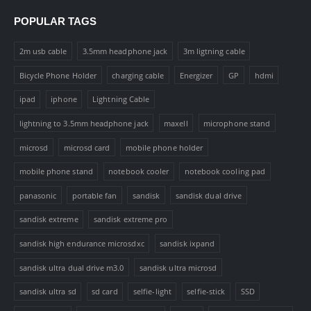
POPULAR TAGS
2m usb cable
3.5mm headphone jack
3m ligtning cable
Bicycle Phone Holder
charging cable
Energizer
GP
hdmi
ipad
iphone
Lightning Cable
lightning to 3.5mm headphone jack
maxell
microphone stand
microsd
microsd card
mobile phone holder
mobile phone stand
notebook cooler
notebook cooling pad
panasonic
portable fan
sandisk
sandisk dual drive
sandisk extreme
sandisk extreme pro
sandisk high endurance microsdxc
sandisk ixpand
sandisk ultra dual drive m3.0
sandisk ultra microsd
sandisk ultra sd
sd card
selfie-light
selfie-stick
SSD