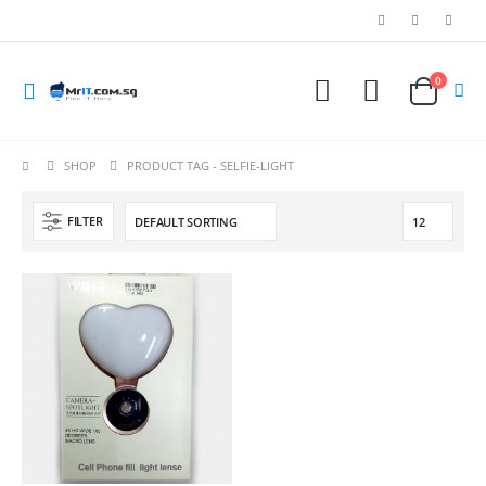
0
SHOP
PRODUCT TAG -
SELFIE-LIGHT
FILTER