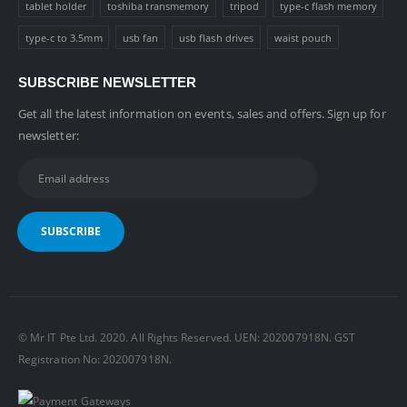
tablet holder
toshiba transmemory
tripod
type-c flash memory
type-c to 3.5mm
usb fan
usb flash drives
waist pouch
SUBSCRIBE NEWSLETTER
Get all the latest information on events, sales and offers. Sign up for
newsletter:
© Mr IT Pte Ltd. 2020. All Rights Reserved. UEN: 202007918N. GST
Registration No: 202007918N.