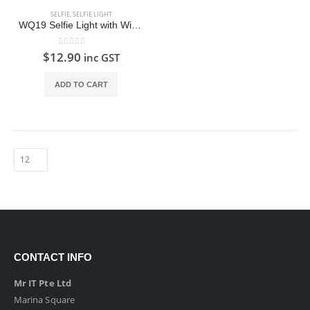
SELFIE
,
SELFIE LIGHT
WQ19 Selfie Light with Wide Angle and Macro Lens
0
out of 5
$
12.90
inc GST
ADD TO CART
CONTACT INFO
Mr IT Pte Ltd
Marina Square