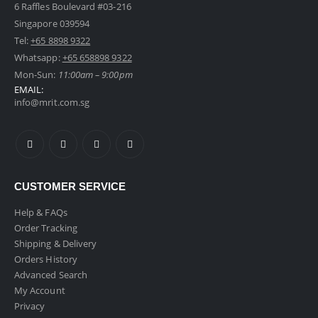
6 Raffles Boulevard #03-216
Singapore 039594
Tel:
+65 8898 9322
Foldable 20" Cabin Size Luggage
Whatsapp:
+65 658898 9322
0
out of 5
Mon-Sun:
11:00am – 9:00pm
Original
Current
$
109.00
inc GST
$
129.00
EMAIL:
price
price
info@mrit.com.sg
was:
is:
Metallic Bicycle Phone Holder
$129.00.
$109.00.
0
out of 5
$
9.90
inc GST
2 in 1 Car Headrest Hanger Hook With Phone Holder
CUSTOMER SERVICE
Help & FAQs
0
out of 5
$
8.90
inc GST
Order Tracking
Shipping & Delivery
Orders History
Advanced Search
My Account
Privacy