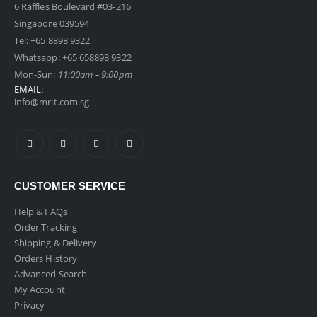
6 Raffles Boulevard #03-216
Singapore 039594
Tel:
+65 8898 9322
Foldable 20" Cabin Size Luggage
Whatsapp:
+65 658898 9322
0
out of 5
Mon-Sun:
11:00am – 9:00pm
Original
Current
$
109.00
inc GST
$
129.00
EMAIL:
price
price
info@mrit.com.sg
was:
is:
Metallic Bicycle Phone Holder
$129.00.
$109.00.
0
out of 5
$
9.90
inc GST
2 in 1 Car Headrest Hanger Hook With Phone Holder
CUSTOMER SERVICE
Help & FAQs
0
out of 5
$
8.90
inc GST
Order Tracking
Shipping & Delivery
Orders History
Advanced Search
My Account
Privacy