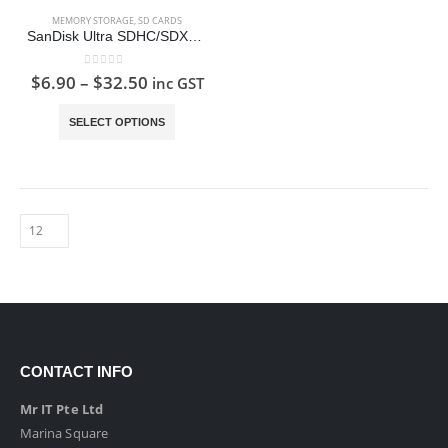
MEMORY STORAGE
,
SD CARDS
SanDisk Ultra SDHC/SDXC Memory Card SD Card
0
out of 5
$
6.90
–
$
32.50
inc GST
This
SELECT OPTIONS
product
has
multiple
variants.
The
options
may
be
chosen
on
the
CONTACT INFO
product
page
Mr IT Pte Ltd
Marina Square