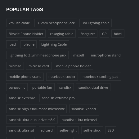
POPULAR TAGS
2m usb cable
3.5mm headphone jack
3m ligtning cable
Bicycle Phone Holder
charging cable
Energizer
GP
hdmi
ipad
iphone
Lightning Cable
lightning to 3.5mm headphone jack
maxell
microphone stand
microsd
microsd card
mobile phone holder
mobile phone stand
notebook cooler
notebook cooling pad
panasonic
portable fan
sandisk
sandisk dual drive
sandisk extreme
sandisk extreme pro
sandisk high endurance microsdxc
sandisk ixpand
sandisk ultra dual drive m3.0
sandisk ultra microsd
sandisk ultra sd
sd card
selfie-light
selfie-stick
SSD