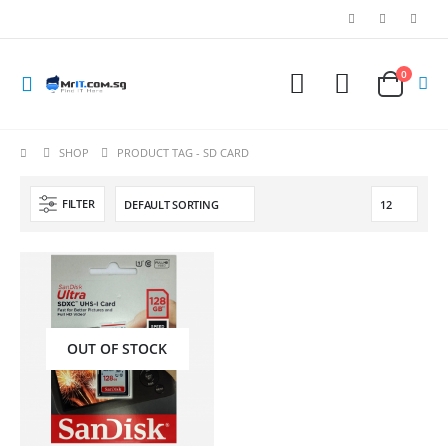
0
SHOP
PRODUCT TAG -
SD CARD
FILTER
OUT OF STOCK