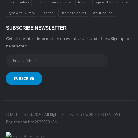
tablet holder
toshiba transmemory
tripod
type-c flash memory
type-c to 3.5mm
usb fan
usb flash drives
waist pouch
SUBSCRIBE NEWSLETTER
Get all the latest information on events, sales and offers. Sign up for
newsletter:
© Mr IT Pte Ltd. 2020. All Rights Reserved. UEN: 202007918N. GST
Registration No: 202007918N.