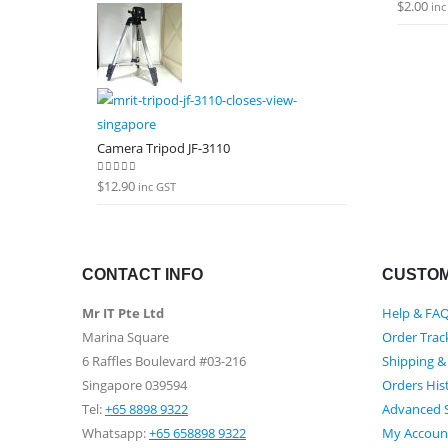
$
2.00
0
out of
inc
Camera Tripod JF-3110
$
12.90
0
out of 5
inc GST
CONTACT INFO
CUSTOM
Mr IT Pte Ltd
Help & FA
Marina Square
Order Trac
6 Raffles Boulevard #03-216
Shipping &
Singapore 039594
Orders His
Tel:
+65 8898 9322
Advanced 
Whatsapp:
+65 658898 9322
My Accoun