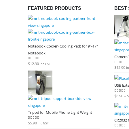
FEATURED PRODUCTS
BEST 
Notebook Cooler (Cooling Pad) for 9"-17"
Notebook
Camera T
$
12.90
0
out of 5
inc GST
$
12.90
0
out of
i
USB Ext
$
6.90
–
$
0
out of
Tripod for Mobile Phone Light Weight
CR2032 M
$
5.90
0
out of 5
inc GST