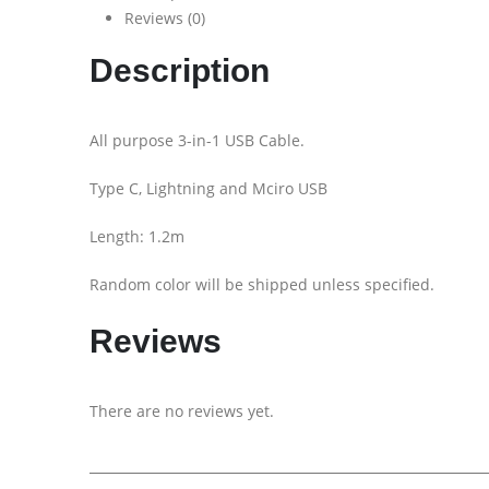
Reviews (0)
Description
All purpose 3-in-1 USB Cable.
Type C, Lightning and Mciro USB
Length: 1.2m
Random color will be shipped unless specified.
Reviews
There are no reviews yet.