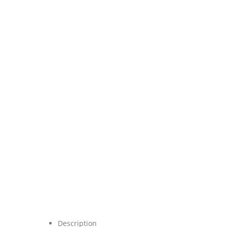
Description