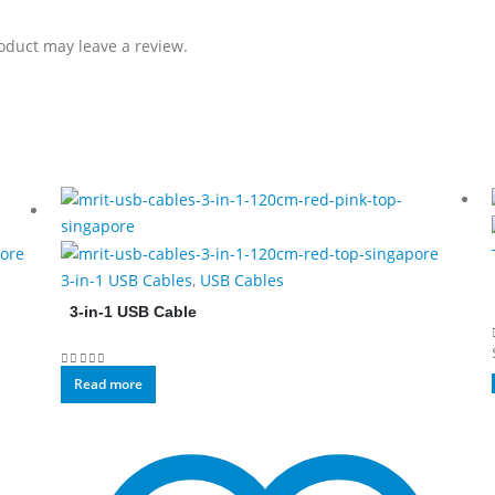
oduct may leave a review.
3-in-1 USB Cables
,
USB Cables
3-in-1 USB Cable
0
out of 5
Read more