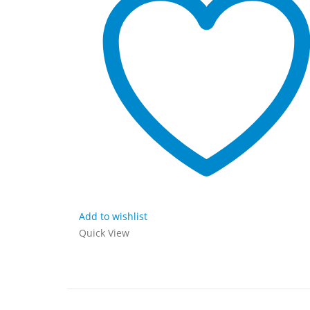
Add to wishlist
Quick View