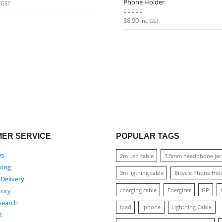
Phone Holder
 5
 GST
$
8.90
0
out of 5
inc GST
ER SERVICE
POPULAR TAGS
Qs
2m usb cable
3.5mm headphone jac
king
3m ligtning cable
Bicycle Phone Hol
 Delivery
charging cable
Energizer
GP
tory
Search
ipad
iphone
Lightning Cable
t