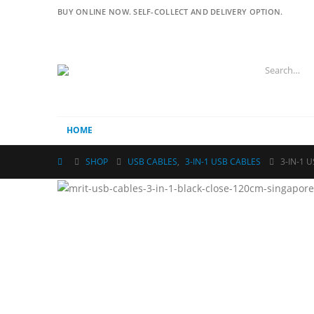
BUY ONLINE NOW. SELF-COLLECT AND DELIVERY OPTION.
HOME
SHOP
USB CABLES
,
3-IN-1 USB CABLES
3-IN-1 