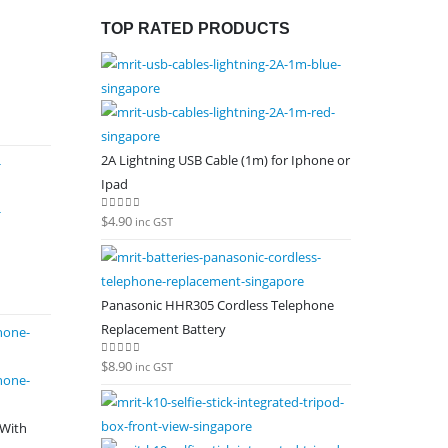
TOP RATED PRODUCTS
2A Lightning USB Cable (1m) for Iphone or
Ipad
$
4.90
0
out of 5
inc GST
Panasonic HHR305 Cordless Telephone
Replacement Battery
$
8.90
0
out of 5
inc GST
 With