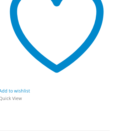
Add to wishlist
Add to wi
Quick View
Quick Vi