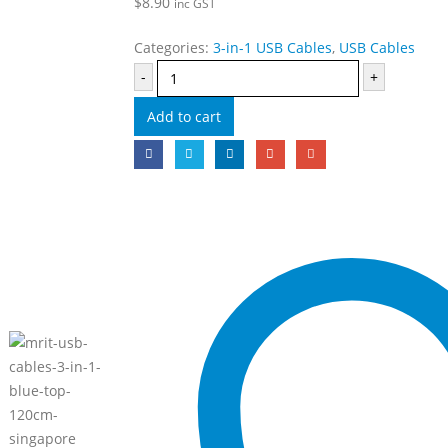
$
8.90
inc GST
Categories:
3-in-1 USB Cables
,
USB Cables
-
+
Add to cart