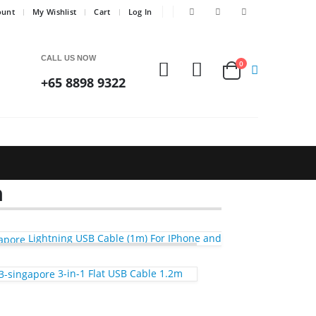
ount
My Wishlist
Cart
Log In
CALL US NOW
0
+65 8898 9322
m
Lightning USB Cable (1m) For IPhone and
3-in-1 Flat USB Cable 1.2m