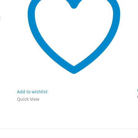
Add to wishlist
Quick View