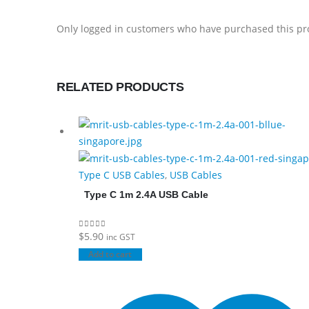
Only logged in customers who have purchased this pr
RELATED PRODUCTS
Type C USB Cables
,
USB Cables
Type C 1m 2.4A USB Cable
$
5.90
0
out of 5
inc GST
Add to cart