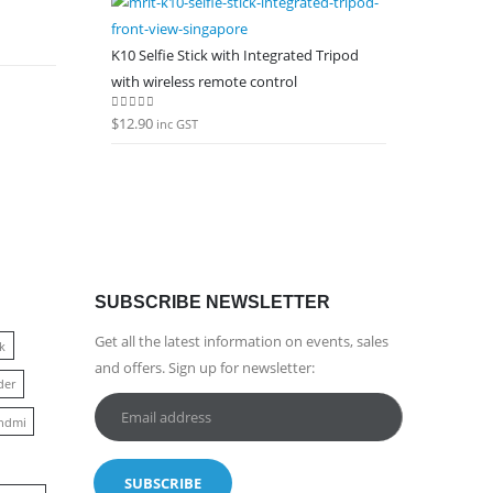
K10 Selfie Stick with Integrated Tripod
with wireless remote control
$
12.90
0
out of 5
inc GST
SUBSCRIBE NEWSLETTER
Get all the latest information on events, sales
k
and offers. Sign up for newsletter:
der
hdmi