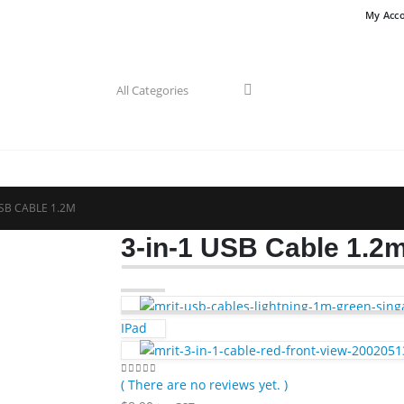
My Acc
USB CABLE 1.2M
3-in-1 USB Cable 1.2
IPad
( There are no reviews yet. )
0
out of 5