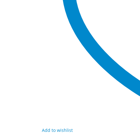
Add to wishlist