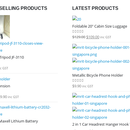
SELLING PRODUCTS
LATEST PRODUCTS
Foldable 20" Cabin Size Luggage
Original
Current
$
129.00
$
109.00
0
out of 5
inc GST
price
price
was:
is:
ripod JF-3110
$129.00.
$109.00.
 5
nc GST
Metallic Bicycle Phone Holder
ension
$
9.90
0
out of 5
inc GST
9.90
 5
inc GST
axell Lithium Battery
2 in 1 Car Headrest Hanger Hook