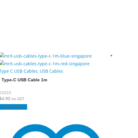
Type C USB Cables
,
USB Cables
Type C U
Type-C USB Cable 1m
Type-C
$
4.90
$
4.90
0
out of 5
0
out of 5
inc GST
inc
Add to cart
Add to c