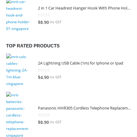
2 in 1 Car Headrest Hanger Hook With Phone Holder
0
out of 5
$
8.90
inc GST
TOP RATED PRODUCTS
2A Lightning USB Cable (1m) for Iphone or Ipad
0
out of 5
$
4.90
inc GST
Panasonic HHR305 Cordless Telephone Replacement Battery
0
out of 5
$
8.90
inc GST