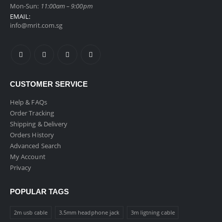
Mon-Sun:
11:00am – 9:00pm
EMAIL:
info@mrit.com.sg
CUSTOMER SERVICE
Help & FAQs
Order Tracking
Shipping & Delivery
Orders History
Advanced Search
My Account
Privacy
POPULAR TAGS
2m usb cable
3.5mm headphone jack
3m ligtning cable