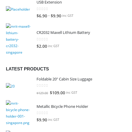
USB Extension
0
out of 5
–
$
6.90
$
9.90
inc GST
CR2032 Maxell Lithium Battery
0
out of 5
$
2.00
inc GST
LATEST PRODUCTS
Foldable 20" Cabin Size Luggage
0
out of 5
Original
Current
$
109.00
inc GST
$
129.00
price
price
was:
is:
Metallic Bicycle Phone Holder
$129.00.
$109.00.
0
out of 5
$
9.90
inc GST