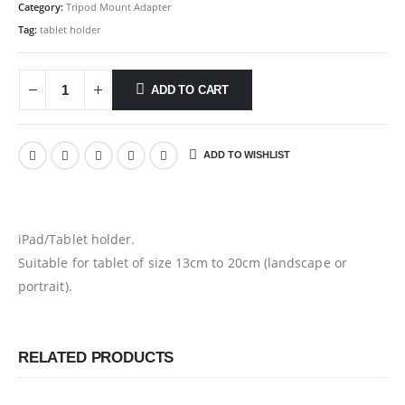
Category:
Tripod Mount Adapter
Tag:
tablet holder
ADD TO CART
ADD TO WISHLIST
iPad/Tablet holder.
Suitable for tablet of size 13cm to 20cm (landscape or
portrait).
RELATED PRODUCTS