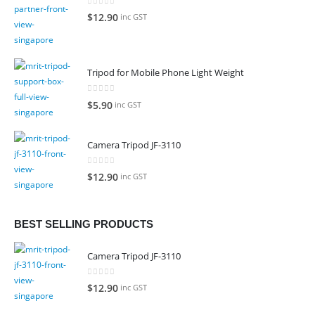
0
out of 5
$
12.90
inc GST
Tripod for Mobile Phone Light Weight
0
out of 5
$
5.90
inc GST
Camera Tripod JF-3110
0
out of 5
$
12.90
inc GST
BEST SELLING PRODUCTS
Camera Tripod JF-3110
0
out of 5
$
12.90
inc GST