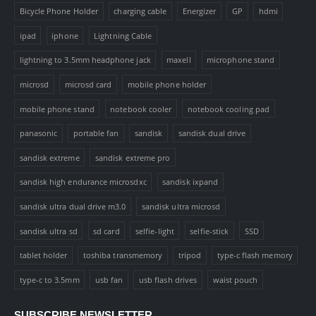
Bicycle Phone Holder
charging cable
Energizer
GP
hdmi
ipad
iphone
Lightning Cable
lightning to 3.5mm headphone jack
maxell
microphone stand
microsd
microsd card
mobile phone holder
mobile phone stand
notebook cooler
notebook cooling pad
panasonic
portable fan
sandisk
sandisk dual drive
sandisk extreme
sandisk extreme pro
sandisk high endurance microsdxc
sandisk ixpand
sandisk ultra dual drive m3.0
sandisk ultra microsd
sandisk ultra sd
sd card
selfie-light
selfie-stick
SSD
tablet holder
toshiba transmemory
tripod
type-c flash memory
type-c to 3.5mm
usb fan
usb flash drives
waist pouch
SUBSCRIBE NEWSLETTER