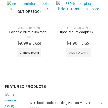
OUT OF STOCK
MOBILE PHONE STAND
TRIPOD MOUNT ADAPTER
Foldable Aluminium stand for smartphone and tablet
Tripod Mount Adapter / 360 Tripod Stand for Mobile Phone
0
out of 5
0
out of 5
$
9.90
$
4.90
inc GST
inc GST
READ MORE
ADD TO CART
FEATURED PRODUCTS
Notebook Cooler (Cooling Pad) for 9"-17" Notebook