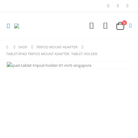
0
SHOP
TRIPOD MOUNT ADAPTER
TABLET/IPAD TRIPOD MOUNT ADAPTER. TABLET HOLDER.