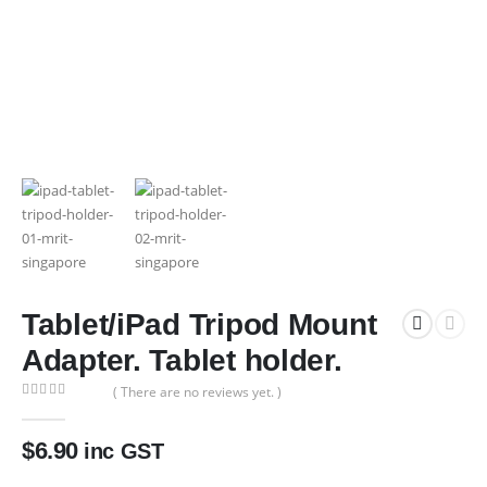
Tablet/iPad Tripod Mount
Adapter. Tablet holder.
( There are no reviews yet. )
0
out of 5
$
6.90
inc GST