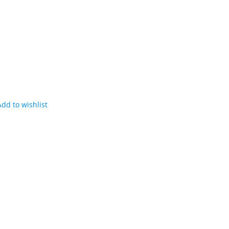
Add to wishlist