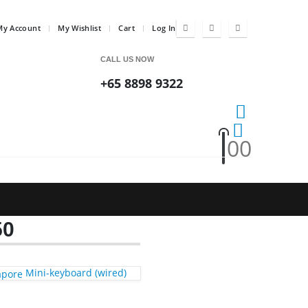
My Account
My Wishlist
Cart
Log In
CALL US NOW
+65 8898 9322
0
0
50
Mini-keyboard (wired)