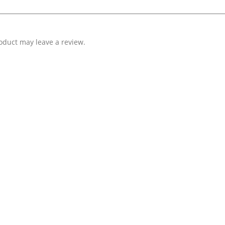
oduct may leave a review.