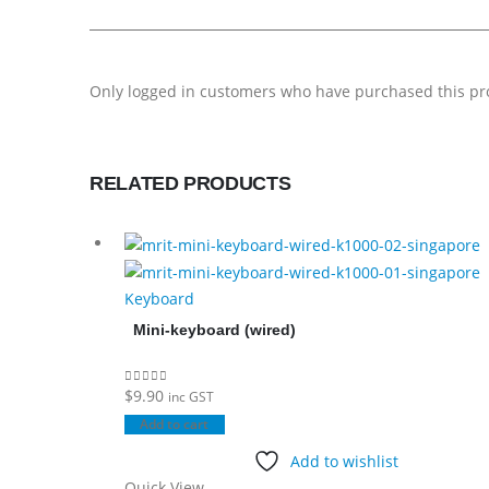
Only logged in customers who have purchased this pr
RELATED PRODUCTS
Keyboard
Mini-keyboard (wired)
$
9.90
0
out of 5
inc GST
Add to cart
Add to wishlist
Quick View