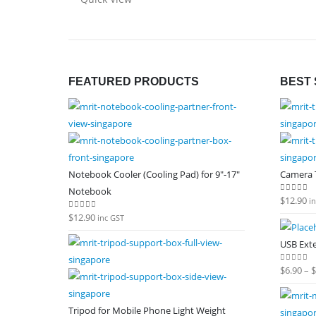
FEATURED PRODUCTS
BEST 
Notebook Cooler (Cooling Pad) for 9"-17"
Camera T
Notebook
$
12.90
0
out of
i
$
12.90
0
out of 5
inc GST
USB Ext
$
6.90
–
$
0
out of
Tripod for Mobile Phone Light Weight