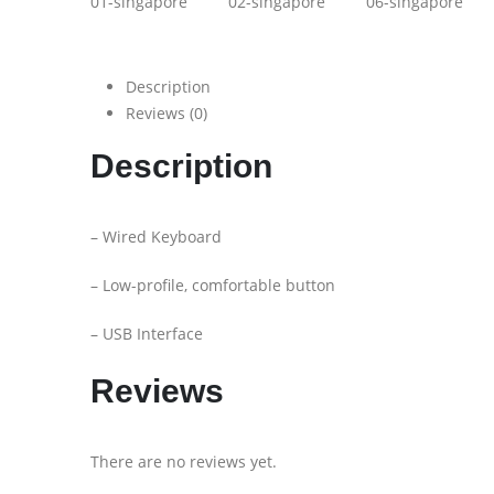
Description
Reviews (0)
Description
– Wired Keyboard
– Low-profile, comfortable button
– USB Interface
Reviews
There are no reviews yet.