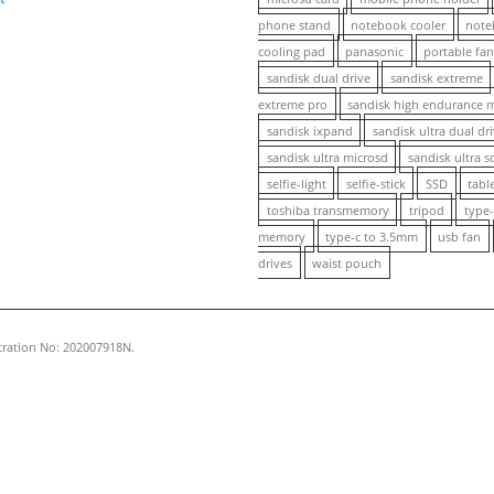
phone stand
notebook cooler
note
cooling pad
panasonic
portable fa
sandisk dual drive
sandisk extreme
extreme pro
sandisk high endurance 
sandisk ixpand
sandisk ultra dual dr
sandisk ultra microsd
sandisk ultra s
selfie-light
selfie-stick
SSD
tabl
toshiba transmemory
tripod
type-
memory
type-c to 3.5mm
usb fan
drives
waist pouch
stration No: 202007918N.