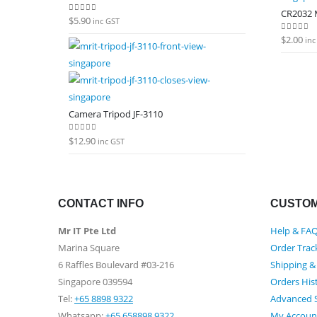
CR2032 M
$
5.90
0
out of 5
inc GST
$
2.00
0
out of
inc
Camera Tripod JF-3110
$
12.90
0
out of 5
inc GST
CONTACT INFO
CUSTOM
Mr IT Pte Ltd
Help & FA
Marina Square
Order Trac
6 Raffles Boulevard #03-216
Shipping &
Singapore 039594
Orders His
Tel:
+65 8898 9322
Advanced 
Whatsapp:
+65 658898 9322
My Accoun