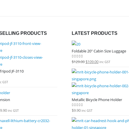
SELLING PRODUCTS
LATEST PRODUCTS
Foldable 20" Cabin Size Luggage
Original
Current
$
129.00
$
109.00
0
out of 5
inc GST
price
price
ripod JF-3110
was:
is:
 5
$129.00.
$109.00.
nc GST
ension
Metallic Bicycle Phone Holder
9.90
$
9.90
 5
0
out of 5
inc GST
inc GST