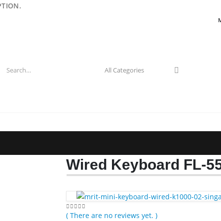
PTION.
Wired Keyboard FL-5
( There are no reviews yet. )
0
out of 5