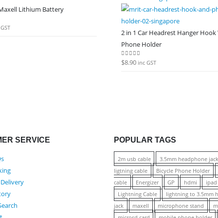
axell Lithium Battery
 5
 GST
2 in 1 Car Headrest Hanger Hook
Phone Holder
$
8.90
0
out of 5
inc GST
ER SERVICE
POPULAR TAGS
Qs
2m usb cable
3.5mm headphone jac
king
ligtning cable
Bicycle Phone Holder
 Delivery
cable
Energizer
GP
hdmi
ipad
tory
Lightning Cable
lightning to 3.5mm
Search
jack
maxell
microphone stand
m
t
microsd card
mobile phone holder