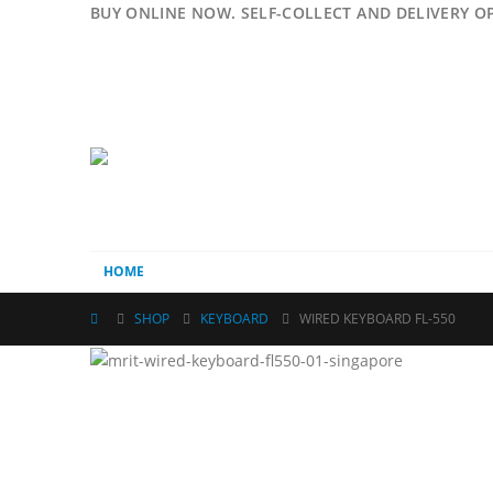
BUY ONLINE NOW. SELF-COLLECT AND DELIVERY O
HOME
SHOP
KEYBOARD
WIRED KEYBOARD FL-550