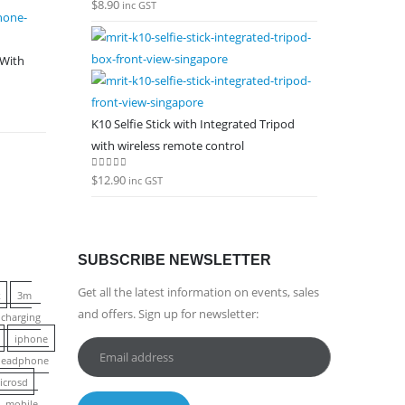
$
8.90
0
out of 5
inc GST
 With
K10 Selfie Stick with Integrated Tripod
with wireless remote control
$
12.90
0
out of 5
inc GST
SUBSCRIBE NEWSLETTER
Get all the latest information on events, sales
k
3m
and offers. Sign up for newsletter:
charging
iphone
 headphone
icrosd
mobile