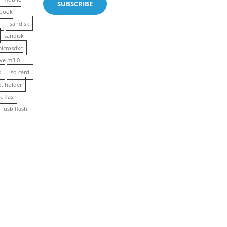
book
n
sandisk
sandisk
microsdxc
ive m3.0
d
sd card
et holder
c flash
usb flash