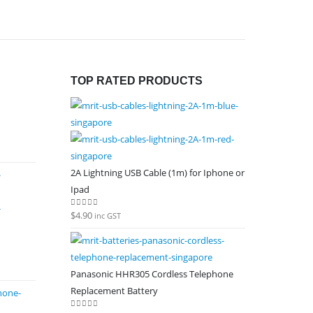
TOP RATED PRODUCTS
2A Lightning USB Cable (1m) for Iphone or
Ipad
$
4.90
0
out of 5
inc GST
Panasonic HHR305 Cordless Telephone
Replacement Battery