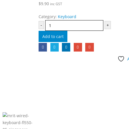
$
9.90
inc GST
Category:
Keyboard
-
+
Add to cart