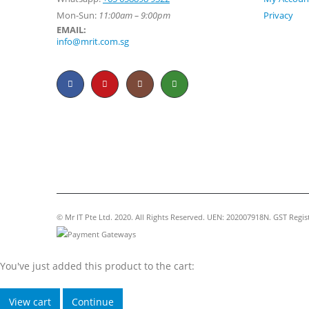
Mon-Sun:
11:00am – 9:00pm
Privacy
EMAIL:
info@mrit.com.sg
© Mr IT Pte Ltd. 2020. All Rights Reserved. UEN: 202007918N. GST Regi
You've just added this product to the cart:
View cart
Continue