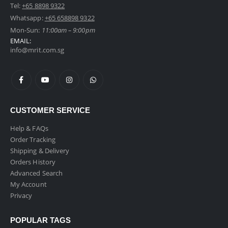
Tel:
+65 8898 9322
Whatsapp:
+65 658898 9322
Mon-Sun:
11:00am – 9:00pm
EMAIL:
info@mrit.com.sg
CUSTOMER SERVICE
Help & FAQs
Order Tracking
Shipping & Delivery
Orders History
Advanced Search
My Account
Privacy
POPULAR TAGS