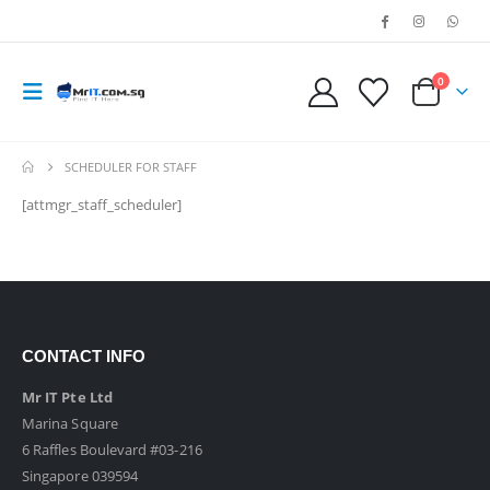
0
SCHEDULER FOR STAFF
[attmgr_staff_scheduler]
CONTACT INFO
Mr IT Pte Ltd
Marina Square
6 Raffles Boulevard #03-216
Singapore 039594