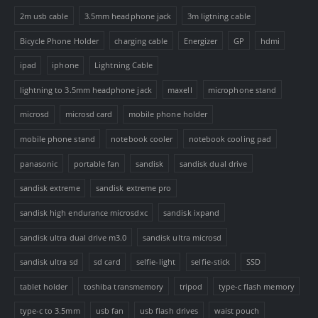
2m usb cable
3.5mm headphone jack
3m ligtning cable
Bicycle Phone Holder
charging cable
Energizer
GP
hdmi
ipad
iphone
Lightning Cable
lightning to 3.5mm headphone jack
maxell
microphone stand
microsd
microsd card
mobile phone holder
mobile phone stand
notebook cooler
notebook cooling pad
panasonic
portable fan
sandisk
sandisk dual drive
sandisk extreme
sandisk extreme pro
sandisk high endurance microsdxc
sandisk ixpand
sandisk ultra dual drive m3.0
sandisk ultra microsd
sandisk ultra sd
sd card
selfie-light
selfie-stick
SSD
tablet holder
toshiba transmemory
tripod
type-c flash memory
type-c to 3.5mm
usb fan
usb flash drives
waist pouch