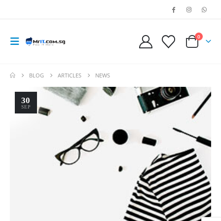
0
BLOG
ARTICLES
NEWS
30
SEP