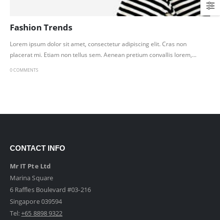
Fashion Trends
Lorem ipsum dolor sit amet, consectetur adipiscing elit. Cras non
placerat mi. Etiam non tellus sem. Aenean pretium convallis lorem,...
0 COMMENTS
CONTACT INFO
Mr IT Pte Ltd
Marina Square
6 Raffles Boulevard #03-216
Singapore 039594
Tel:
+65 8898 9322