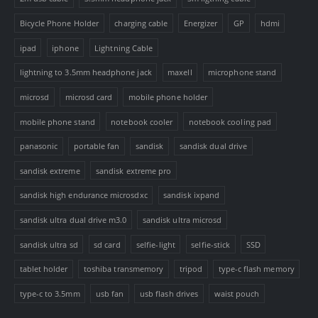
Bicycle Phone Holder
charging cable
Energizer
GP
hdmi
ipad
iphone
Lightning Cable
lightning to 3.5mm headphone jack
maxell
microphone stand
microsd
microsd card
mobile phone holder
mobile phone stand
notebook cooler
notebook cooling pad
panasonic
portable fan
sandisk
sandisk dual drive
sandisk extreme
sandisk extreme pro
sandisk high endurance microsdxc
sandisk ixpand
sandisk ultra dual drive m3.0
sandisk ultra microsd
sandisk ultra sd
sd card
selfie-light
selfie-stick
SSD
tablet holder
toshiba transmemory
tripod
type-c flash memory
type-c to 3.5mm
usb fan
usb flash drives
waist pouch