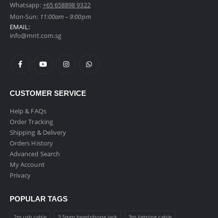
Whatsapp:
+65 658898 9322
Mon-Sun:
11:00am – 9:00pm
EMAIL:
info@mrit.com.sg
CUSTOMER SERVICE
Help & FAQs
Order Tracking
Shipping & Delivery
Orders History
Advanced Search
My Account
Privacy
POPULAR TAGS
2m usb cable
3.5mm headphone jack
3m ligtning cable