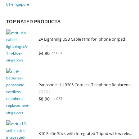
TOP RATED PRODUCTS
2A Lightning USB Cable (1m) for Iphone or Ipad
0
out of 5
$
4.90
inc GST
Panasonic HHR305 Cordless Telephone Replacement Battery
0
out of 5
$
8.90
inc GST
K10 Selfie Stick with Integrated Tripod with wireless remote control