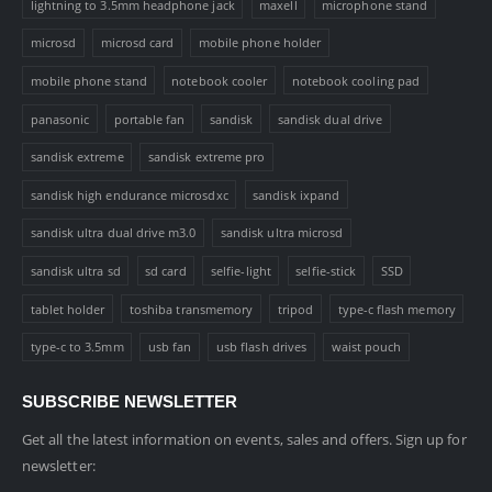
lightning to 3.5mm headphone jack
maxell
microphone stand
microsd
microsd card
mobile phone holder
mobile phone stand
notebook cooler
notebook cooling pad
panasonic
portable fan
sandisk
sandisk dual drive
sandisk extreme
sandisk extreme pro
sandisk high endurance microsdxc
sandisk ixpand
sandisk ultra dual drive m3.0
sandisk ultra microsd
sandisk ultra sd
sd card
selfie-light
selfie-stick
SSD
tablet holder
toshiba transmemory
tripod
type-c flash memory
type-c to 3.5mm
usb fan
usb flash drives
waist pouch
SUBSCRIBE NEWSLETTER
Get all the latest information on events, sales and offers. Sign up for
newsletter: