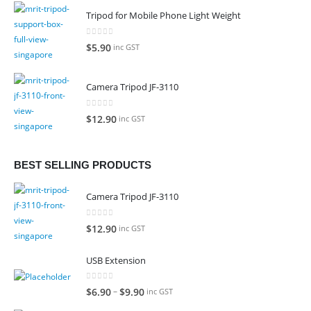
Tripod for Mobile Phone Light Weight
0
out of 5
$
5.90
inc GST
Camera Tripod JF-3110
0
out of 5
$
12.90
inc GST
BEST SELLING PRODUCTS
Camera Tripod JF-3110
0
out of 5
$
12.90
inc GST
USB Extension
0
out of 5
–
$
6.90
$
9.90
inc GST