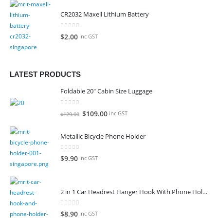
CR2032 Maxell Lithium Battery
0
out of 5
$
2.00
inc GST
LATEST PRODUCTS
Foldable 20" Cabin Size Luggage
0
out of 5
Original
Current
$
109.00
inc GST
$
129.00
price
price
was:
is:
Metallic Bicycle Phone Holder
$129.00.
$109.00.
0
out of 5
$
9.90
inc GST
2 in 1 Car Headrest Hanger Hook With Phone Holder
0
out of 5
$
8.90
inc GST