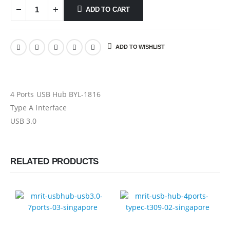
ADD TO CART
ADD TO WISHLIST
4 Ports USB Hub BYL-1816
Type A Interface
USB 3.0
RELATED PRODUCTS