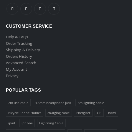
CUSTOMER SERVICE
Help & FAQs
Order Tracking
Shipping & Delivery
Orders History
Advanced Search
My Account
Privacy
POPULAR TAGS
2m usb cable
3.5mm headphone jack
3m ligtning cable
Bicycle Phone Holder
charging cable
Energizer
GP
hdmi
ipad
iphone
Lightning Cable