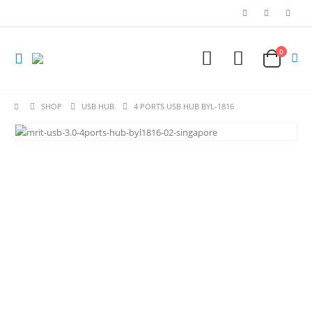
0
SHOP
USB HUB
4 PORTS USB HUB BYL-1816