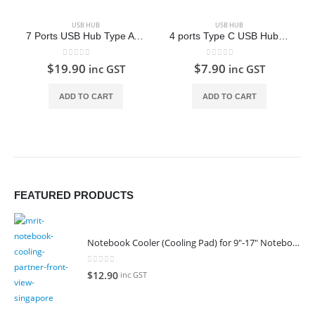
USB HUB
USB HUB
7 Ports USB Hub Type A (USB 3.0)
4 ports Type C USB Hub iE70P T-09 (USB 3.0)
0
out of 5
0
out of 5
$
19.90
$
7.90
inc GST
inc GST
ADD TO CART
ADD TO CART
FEATURED PRODUCTS
Notebook Cooler (Cooling Pad) for 9"-17" Notebook
0
out of 5
$
12.90
inc GST