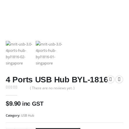
4 Ports USB Hub BYL-1816
( There are no reviews yet. )
0
out of 5
$
9.90
inc GST
Category:
USB Hub