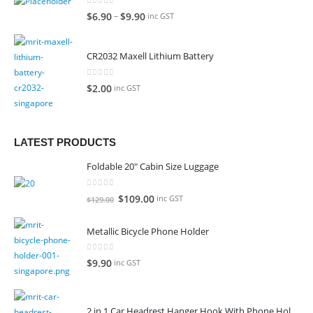
0
out of 5
–
$
6.90
$
9.90
inc GST
CR2032 Maxell Lithium Battery
0
out of 5
$
2.00
inc GST
LATEST PRODUCTS
Foldable 20" Cabin Size Luggage
0
out of 5
Original
Current
$
109.00
inc GST
$
129.00
price
price
was:
is:
Metallic Bicycle Phone Holder
$129.00.
$109.00.
0
out of 5
$
9.90
inc GST
2 in 1 Car Headrest Hanger Hook With Phone Holder