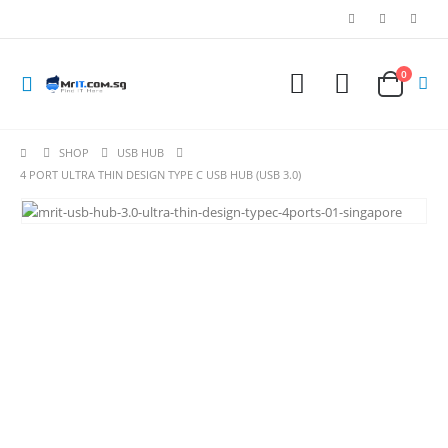
0
SHOP
USB HUB
4 PORT ULTRA THIN DESIGN TYPE C USB HUB (USB 3.0)