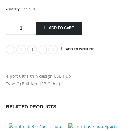
Category:
USB Hub
ADD TO CART
ADD TO WISHLIST
4-port ultra-thin design USB Hub
Type C (Build-in USB Cable)
RELATED PRODUCTS