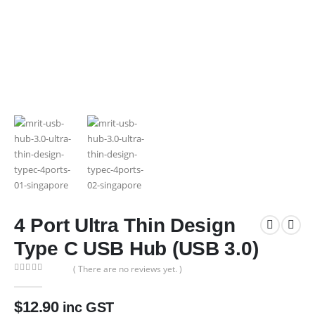
4 Port Ultra Thin Design
Type C USB Hub (USB 3.0)
( There are no reviews yet. )
0
out of 5
$
12.90
inc GST