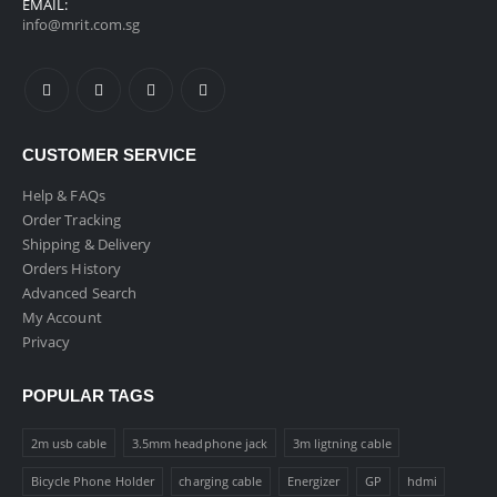
EMAIL:
info@mrit.com.sg
CUSTOMER SERVICE
Help & FAQs
Order Tracking
Shipping & Delivery
Orders History
Advanced Search
My Account
Privacy
POPULAR TAGS
2m usb cable
3.5mm headphone jack
3m ligtning cable
Bicycle Phone Holder
charging cable
Energizer
GP
hdmi