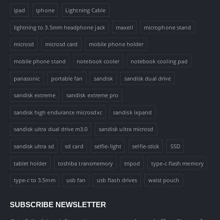
ipad
iphone
Lightning Cable
lightning to 3.5mm headphone jack
maxell
microphone stand
microsd
microsd card
mobile phone holder
mobile phone stand
notebook cooler
notebook cooling pad
panasonic
portable fan
sandisk
sandisk dual drive
sandisk extreme
sandisk extreme pro
sandisk high endurance microsdxc
sandisk ixpand
sandisk ultra dual drive m3.0
sandisk ultra microsd
sandisk ultra sd
sd card
selfie-light
selfie-stick
SSD
tablet holder
toshiba transmemory
tripod
type-c flash memory
type-c to 3.5mm
usb fan
usb flash drives
waist pouch
SUBSCRIBE NEWSLETTER