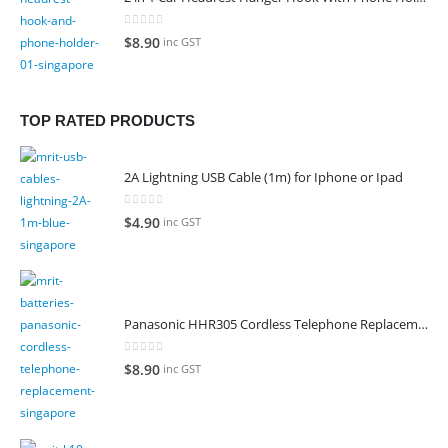
0
out of 5
$
8.90
inc GST
TOP RATED PRODUCTS
2A Lightning USB Cable (1m) for Iphone or Ipad
0
out of 5
$
4.90
inc GST
Panasonic HHR305 Cordless Telephone Replacement Battery
0
out of 5
$
8.90
inc GST