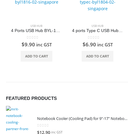
USB HUB
USB HUB
4 Ports USB Hub BYL-1816
4 ports Type C USB Hub BYL-1804
0
out of 5
0
out of 5
$
9.90
$
6.90
inc GST
inc GST
ADD TO CART
ADD TO CART
FEATURED PRODUCTS
Notebook Cooler (Cooling Pad) for 9"-17" Notebook
0
out of 5
$
12.90
inc GST