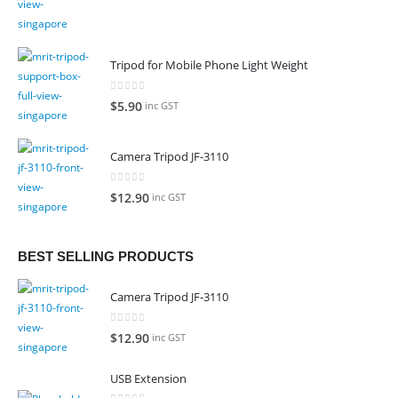
Tripod for Mobile Phone Light Weight
0
out of 5
$
5.90
inc GST
Camera Tripod JF-3110
0
out of 5
$
12.90
inc GST
BEST SELLING PRODUCTS
Camera Tripod JF-3110
0
out of 5
$
12.90
inc GST
USB Extension