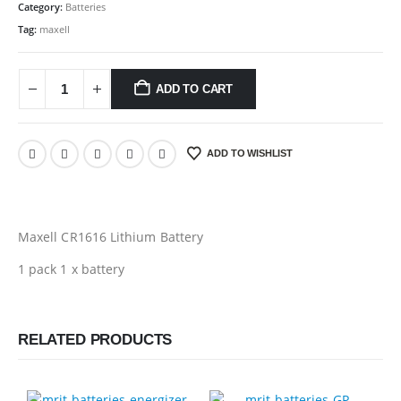
Category:
Batteries
Tag:
maxell
ADD TO CART
ADD TO WISHLIST
Maxell CR1616 Lithium Battery
1 pack 1 x battery
RELATED PRODUCTS