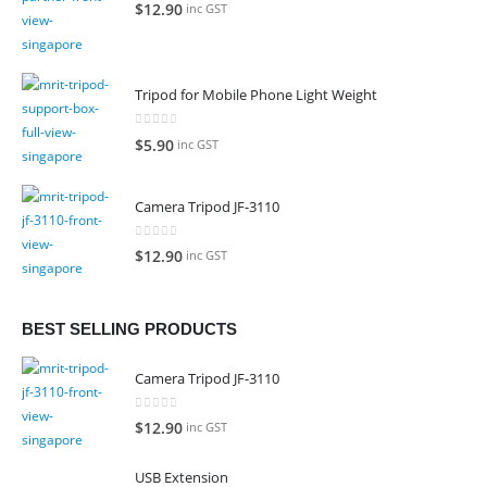
0
out of 5
$
12.90
inc GST
Tripod for Mobile Phone Light Weight
0
out of 5
$
5.90
inc GST
Camera Tripod JF-3110
0
out of 5
$
12.90
inc GST
BEST SELLING PRODUCTS
Camera Tripod JF-3110
0
out of 5
$
12.90
inc GST
USB Extension