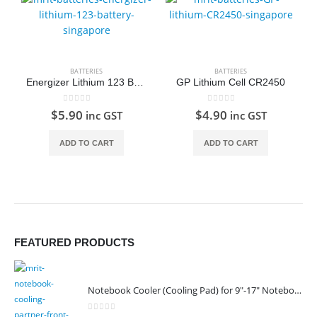
BATTERIES
BATTERIES
Energizer Lithium 123 Battery
GP Lithium Cell CR2450
0
out of 5
0
out of 5
$
5.90
$
4.90
inc GST
inc GST
ADD TO CART
ADD TO CART
FEATURED PRODUCTS
Notebook Cooler (Cooling Pad) for 9"-17" Notebook