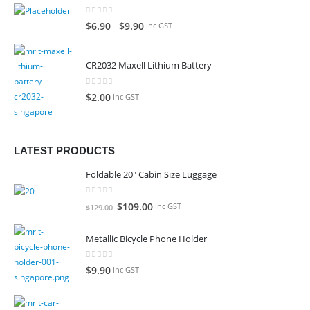
0
out of 5
–
$
6.90
$
9.90
inc GST
CR2032 Maxell Lithium Battery
0
out of 5
$
2.00
inc GST
LATEST PRODUCTS
Foldable 20" Cabin Size Luggage
0
out of 5
Original
Current
$
109.00
inc GST
$
129.00
price
price
was:
is:
Metallic Bicycle Phone Holder
$129.00.
$109.00.
0
out of 5
$
9.90
inc GST