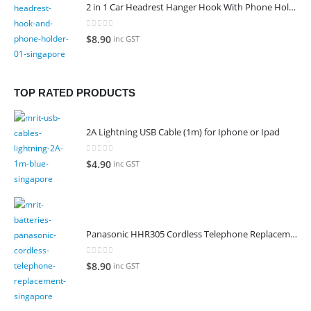
2 in 1 Car Headrest Hanger Hook With Phone Holder
0
out of 5
$
8.90
inc GST
TOP RATED PRODUCTS
2A Lightning USB Cable (1m) for Iphone or Ipad
0
out of 5
$
4.90
inc GST
Panasonic HHR305 Cordless Telephone Replacement Battery
0
out of 5
$
8.90
inc GST