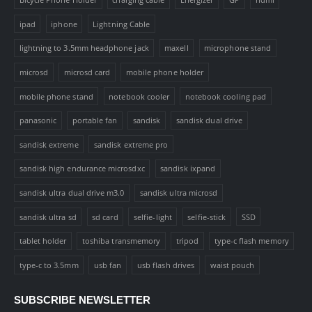
ipad
iphone
Lightning Cable
lightning to 3.5mm headphone jack
maxell
microphone stand
microsd
microsd card
mobile phone holder
mobile phone stand
notebook cooler
notebook cooling pad
panasonic
portable fan
sandisk
sandisk dual drive
sandisk extreme
sandisk extreme pro
sandisk high endurance microsdxc
sandisk ixpand
sandisk ultra dual drive m3.0
sandisk ultra microsd
sandisk ultra sd
sd card
selfie-light
selfie-stick
SSD
tablet holder
toshiba transmemory
tripod
type-c flash memory
type-c to 3.5mm
usb fan
usb flash drives
waist pouch
SUBSCRIBE NEWSLETTER