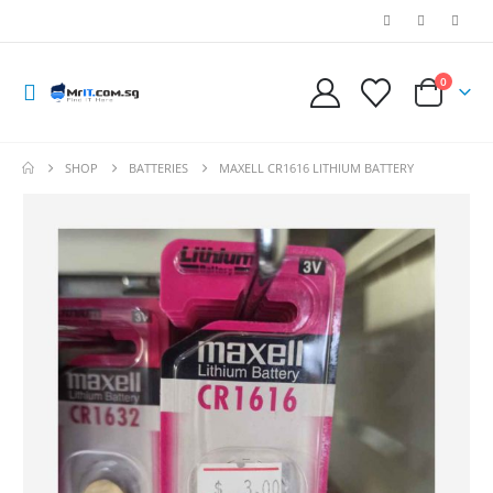
0
SHOP
BATTERIES
MAXELL CR1616 LITHIUM BATTERY