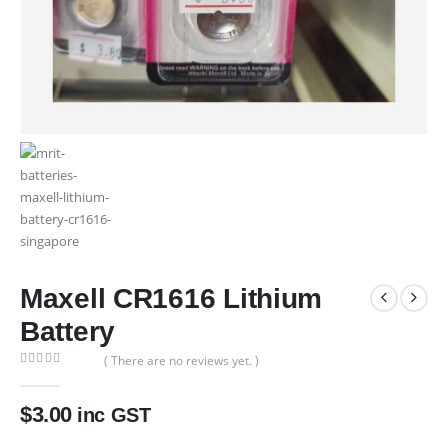
Maxell CR1616 Lithium
Battery
( There are no reviews yet. )
0
out of 5
$
3.00
inc GST