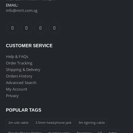
EMAIL:
info@mrit.com.sg
CUSTOMER SERVICE
Help & FAQs
Order Tracking
Shipping & Delivery
Orders History
Advanced Search
My Account
Privacy
POPULAR TAGS
2m usb cable
3.5mm headphone jack
3m ligtning cable
Bicycle Phone Holder
charging cable
Energizer
GP
hdmi