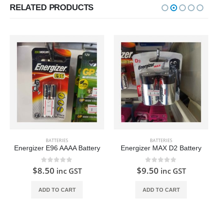
RELATED PRODUCTS
BATTERIES
BATTERIES
Energizer E96 AAAA Battery
Energizer MAX D2 Battery
0
out of 5
0
out of 5
$
8.50
$
9.50
inc GST
inc GST
ADD TO CART
ADD TO CART