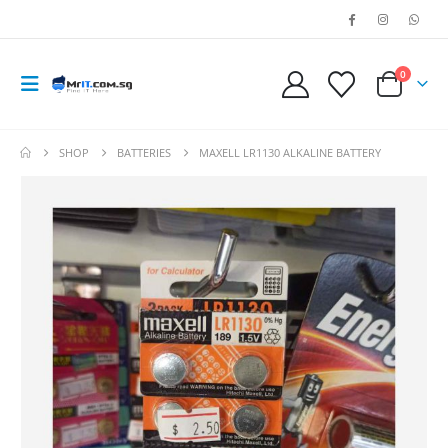
0
SHOP
BATTERIES
MAXELL LR1130 ALKALINE BATTERY