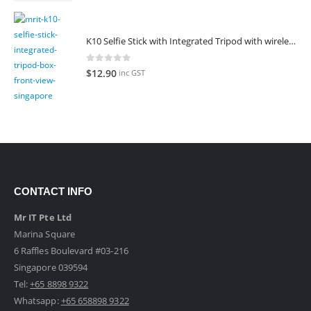
K10 Selfie Stick with Integrated Tripod with wireless remote control
0
out of 5
$
12.90
inc GST
CONTACT INFO
Mr IT Pte Ltd
Marina Square
6 Raffles Boulevard #03-216
Singapore 039594
Tel:
+65 8898 9322
Whatsapp:
+65 658898 9322