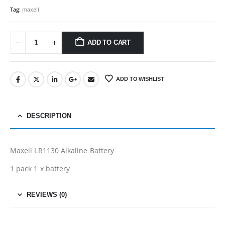
Tag:
maxell
ADD TO CART
ADD TO WISHLIST
DESCRIPTION
Maxell LR1130 Alkaline Battery
1 pack 1 x battery
REVIEWS (0)