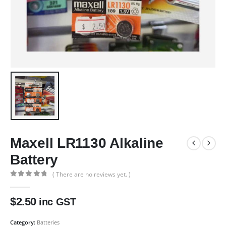
Maxell LR1130 Alkaline
Battery
( There are no reviews yet. )
0
out of 5
$
2.50
inc GST
Category:
Batteries