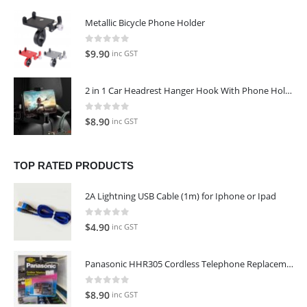
was:
is:
Metallic Bicycle Phone Holder
$129.00.
$109.00.
0
out of 5
$
9.90
inc GST
2 in 1 Car Headrest Hanger Hook With Phone Holder
0
out of 5
$
8.90
inc GST
TOP RATED PRODUCTS
2A Lightning USB Cable (1m) for Iphone or Ipad
0
out of 5
$
4.90
inc GST
Panasonic HHR305 Cordless Telephone Replacement Battery
0
out of 5
$
8.90
inc GST