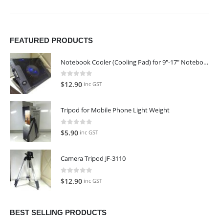
FEATURED PRODUCTS
Notebook Cooler (Cooling Pad) for 9"-17" Notebook
0
out of 5
$
12.90
inc GST
Tripod for Mobile Phone Light Weight
0
out of 5
$
5.90
inc GST
Camera Tripod JF-3110
0
out of 5
$
12.90
inc GST
BEST SELLING PRODUCTS