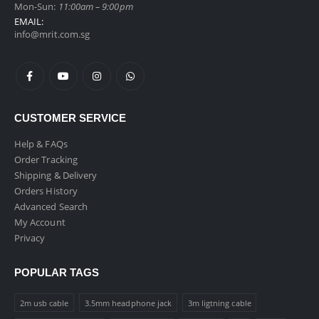
Mon-Sun:
11:00am – 9:00pm
EMAIL:
info@mrit.com.sg
CUSTOMER SERVICE
Help & FAQs
Order Tracking
Shipping & Delivery
Orders History
Advanced Search
My Account
Privacy
POPULAR TAGS
2m usb cable
3.5mm headphone jack
3m ligtning cable