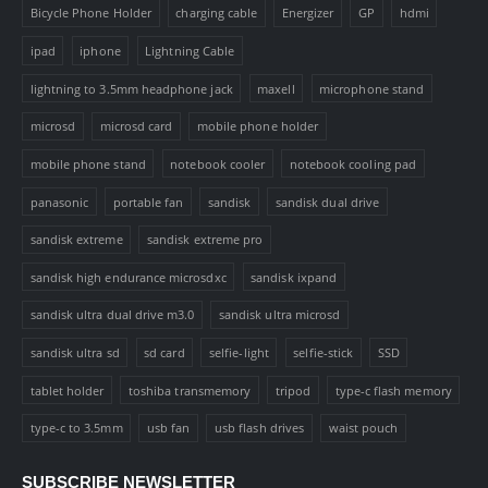
Bicycle Phone Holder
charging cable
Energizer
GP
hdmi
ipad
iphone
Lightning Cable
lightning to 3.5mm headphone jack
maxell
microphone stand
microsd
microsd card
mobile phone holder
mobile phone stand
notebook cooler
notebook cooling pad
panasonic
portable fan
sandisk
sandisk dual drive
sandisk extreme
sandisk extreme pro
sandisk high endurance microsdxc
sandisk ixpand
sandisk ultra dual drive m3.0
sandisk ultra microsd
sandisk ultra sd
sd card
selfie-light
selfie-stick
SSD
tablet holder
toshiba transmemory
tripod
type-c flash memory
type-c to 3.5mm
usb fan
usb flash drives
waist pouch
SUBSCRIBE NEWSLETTER