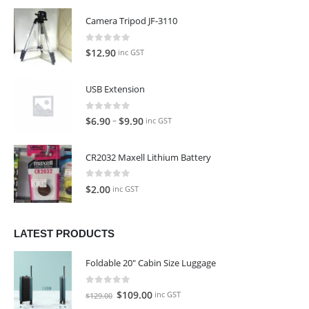
Camera Tripod JF-3110
0
out of 5
$
12.90
inc GST
USB Extension
0
out of 5
–
$
6.90
$
9.90
inc GST
CR2032 Maxell Lithium Battery
0
out of 5
$
2.00
inc GST
LATEST PRODUCTS
Foldable 20" Cabin Size Luggage
0
out of 5
Original
Current
$
109.00
inc GST
$
129.00
price
price