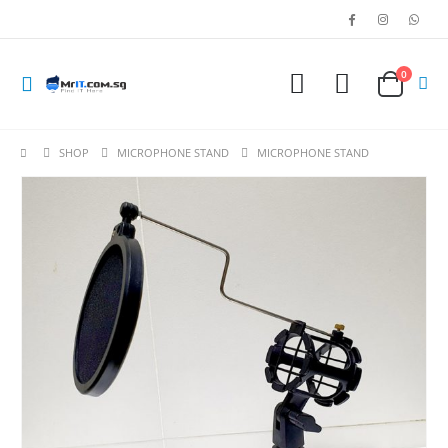
0
SHOP
MICROPHONE STAND
MICROPHONE STAND