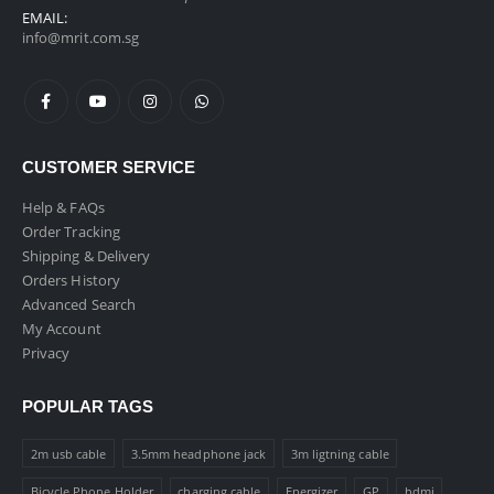
EMAIL:
info@mrit.com.sg
CUSTOMER SERVICE
Help & FAQs
Order Tracking
Shipping & Delivery
Orders History
Advanced Search
My Account
Privacy
POPULAR TAGS
2m usb cable
3.5mm headphone jack
3m ligtning cable
Bicycle Phone Holder
charging cable
Energizer
GP
hdmi