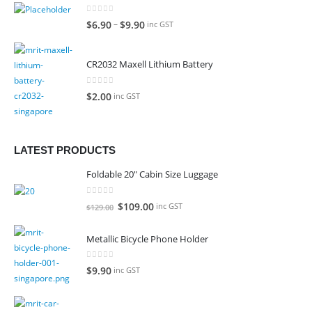
0
out of 5
–
$
6.90
$
9.90
inc GST
CR2032 Maxell Lithium Battery
0
out of 5
$
2.00
inc GST
LATEST PRODUCTS
Foldable 20" Cabin Size Luggage
0
out of 5
Original
Current
$
109.00
inc GST
$
129.00
price
price
was:
is:
Metallic Bicycle Phone Holder
$129.00.
$109.00.
0
out of 5
$
9.90
inc GST