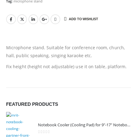
Tag:
microphone stand
ADD TO WISHLIST
Microphone stand. Suitable for conference room, church,
hall, public speaking, singing karaoke etc.
Fix height (height not adjustable) use it on table, platform.
FEATURED PRODUCTS
Notebook Cooler (Cooling Pad) for 9"-17" Notebook
0
out of 5