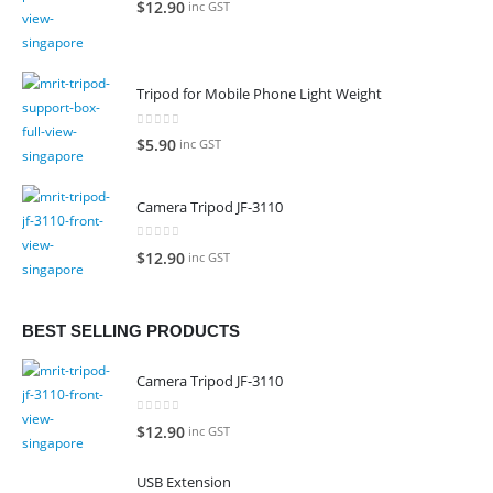
$
12.90
inc GST
Tripod for Mobile Phone Light Weight
0
out of 5
$
5.90
inc GST
Camera Tripod JF-3110
0
out of 5
$
12.90
inc GST
BEST SELLING PRODUCTS
Camera Tripod JF-3110
0
out of 5
$
12.90
inc GST
USB Extension