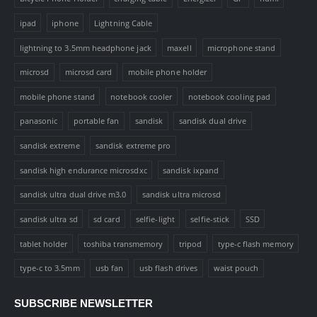
ipad
iphone
Lightning Cable
lightning to 3.5mm headphone jack
maxell
microphone stand
microsd
microsd card
mobile phone holder
mobile phone stand
notebook cooler
notebook cooling pad
panasonic
portable fan
sandisk
sandisk dual drive
sandisk extreme
sandisk extreme pro
sandisk high endurance microsdxc
sandisk ixpand
sandisk ultra dual drive m3.0
sandisk ultra microsd
sandisk ultra sd
sd card
selfie-light
selfie-stick
SSD
tablet holder
toshiba transmemory
tripod
type-c flash memory
type-c to 3.5mm
usb fan
usb flash drives
waist pouch
SUBSCRIBE NEWSLETTER