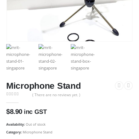
Microphone Stand
( There are no reviews yet. )
0
out of 5
$
8.90
inc GST
Availability:
Out of stock
Category:
Microphone Stand