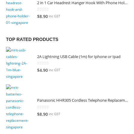
2 in 1 Car Headrest Hanger Hook With Phone Holder
0
out of 5
$
8.90
inc GST
TOP RATED PRODUCTS
2A Lightning USB Cable (1m) for Iphone or Ipad
0
out of 5
$
4.90
inc GST
Panasonic HHR305 Cordless Telephone Replacement Battery
0
out of 5
$
8.90
inc GST